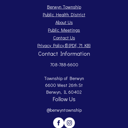
Berwyn Township
Public Health District
About Us
Public Meetings
Contact Us
Opens PDF document.
Privacy Policy
📄
(PDF, 71 KB)
Contact Information
708-788-6600
Township of Berwyn
6600 West 26th St
Berwyn, IL 60402
Follow Us
@berwyntownship