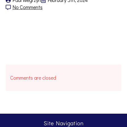
Paul Wegrzyn
February 5th, 2024
No Comments
Comments are closed
Site Navigation