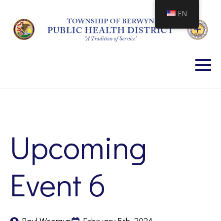
Skip
EN
to
Content
Upcoming
Event 6