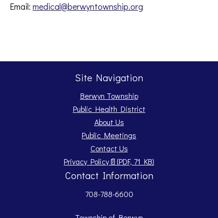
Email:
medical@berwyntownship.org
Site Navigation
Berwyn Township
Public Health District
About Us
Public Meetings
Contact Us
Opens PDF document.
Privacy Policy
📄
(PDF, 71 KB)
Contact Information
708-788-6600
Township of Berwyn