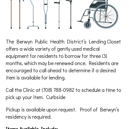
The Berwyn Public Health District’s Lending Closet
offers a wide variety of gently used medical
equipment for residents to borrow for three (3)
months, which may be renewed once. Residents are
encouraged to call ahead to determine if a desired
item is available for lending.
Call the Clinic at (708) 788-0982 to schedule a time to
pick up your item. Curbside
Pickup is available upon request. Proof of Berwyn’s
residency is required.