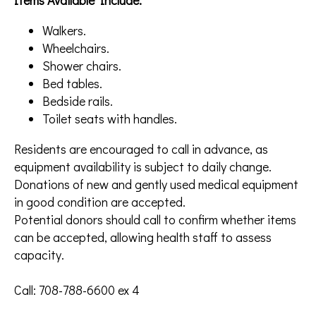
Items Available Include:
Walkers.
Wheelchairs.
Shower chairs.
Bed tables.
Bedside rails.
Toilet seats with handles.
Residents are encouraged to call in advance, as
equipment availability is subject to daily change.
Donations of new and gently used medical equipment
in good condition are accepted.
Potential donors should call to confirm whether items
can be accepted, allowing health staff to assess
capacity.
Call: 708-788-6600 ex 4