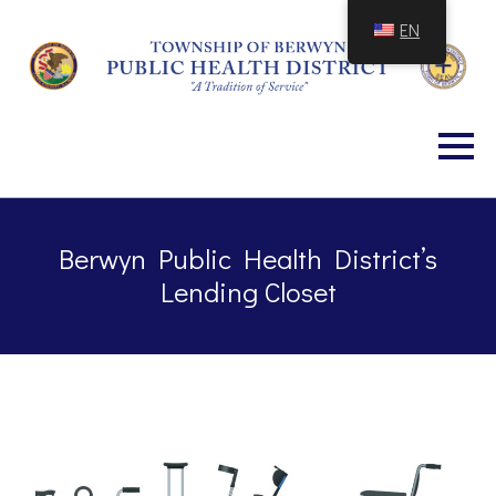
Skip
EN
to
Content
Berwyn Public Health District’s
Lending Closet