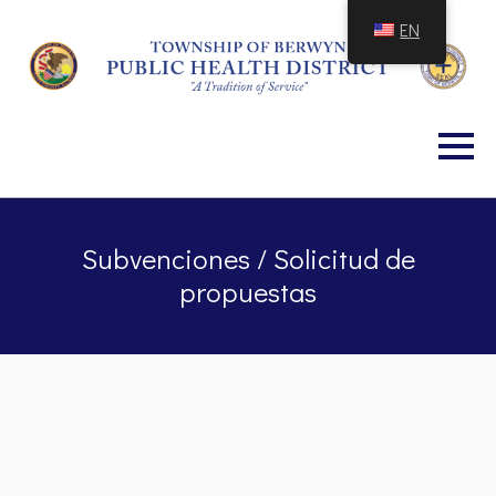
Skip
EN
to
Content
Subvenciones / Solicitud de
propuestas