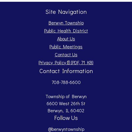
Site Navigation
Berwyn Township
Public Health District
About Us
Public Meetings
Contact Us
Opens PDF document.
Privacy Policy
📄
(PDF, 71 KB)
Contact Information
708-788-6600
Township of Berwyn
6600 West 26th St
Berwyn, IL 60402
Follow Us
@berwyntownship