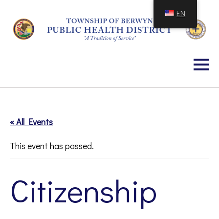
Skip
EN
to
Content
« All Events
This event has passed.
Citizenship