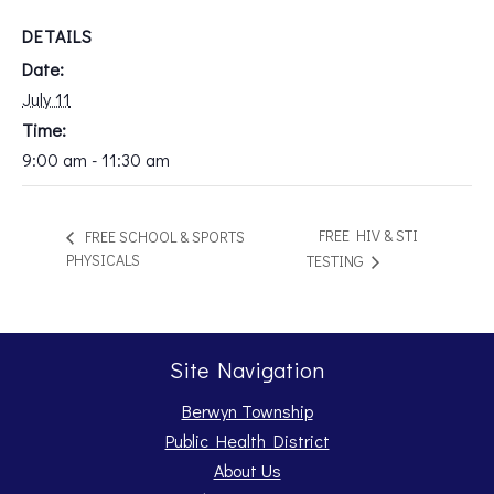
DETAILS
Date:
July 11
Time:
9:00 am - 11:30 am
FREE HIV & STI
FREE SCHOOL & SPORTS
PHYSICALS
TESTING
Site Navigation
Berwyn Township
Public Health District
About Us