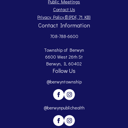
Public Meetings
Contact Us
Opens PDF document.
Privacy Policy
📄
(PDF, 71 KB)
Contact Information
708-788-6600
Township of Berwyn
6600 West 26th St
Berwyn, IL 60402
Follow Us
@berwyntownship
@berwynpublichealth