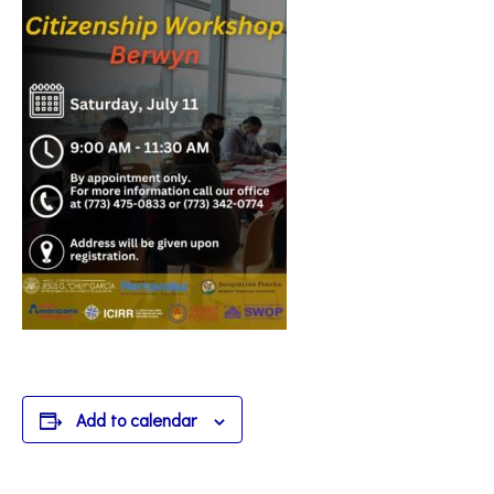
Add to calendar