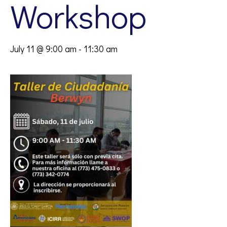
Workshop
July 11 @ 9:00 am
-
11:30 am