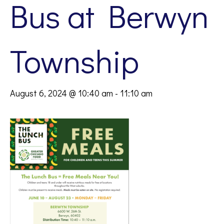
Bus at Berwyn
Township
August 6, 2024 @ 10:40 am
-
11:10 am