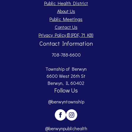
Public Health District
About Us
Public Meetings
Contact Us
Opens PDF document.
Privacy Policy
📄
(PDF, 71 KB)
Contact Information
708-788-6600
Township of Berwyn
6600 West 26th St
Berwyn, IL 60402
Follow Us
@berwyntownship
@berwynpublichealth