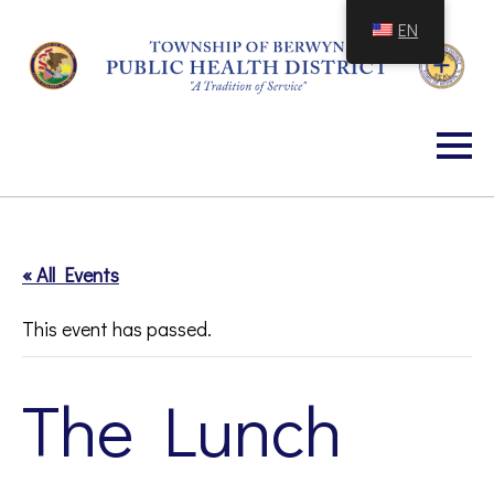
Skip
EN
to
Content
« All Events
This event has passed.
The Lunch