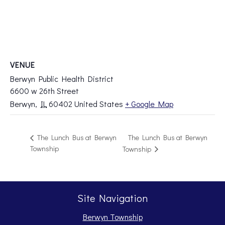
VENUE
Berwyn Public Health District
6600 w 26th Street
Berwyn
,
IL
60402
United States
+ Google Map
The Lunch Bus at Berwyn
The Lunch Bus at Berwyn
Township
Township
Site Navigation
Berwyn Township