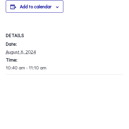
Add to calendar
DETAILS
Date:
August 6, 2024
Time:
10:40 am - 11:10 am