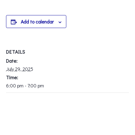
Add to calendar
DETAILS
Date:
July 29, 2025
Time:
6:00 pm - 7:00 pm