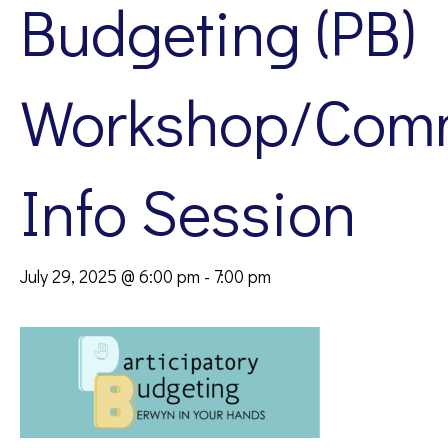
Budgeting (PB)
Workshop/Com
Info Session
July 29, 2025 @ 6:00 pm
-
7:00 pm