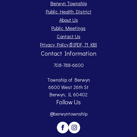
Berwyn Township
Public Health District
About Us
Public Meetings
Contact Us
Opens PDF document.
Privacy Policy
📄
(PDF, 71 KB)
Contact Information
708-788-6600
Township of Berwyn
6600 West 26th St
Berwyn, IL 60402
Follow Us
@berwyntownship