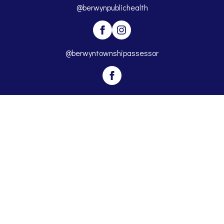
@berwynpublichealth
@berwyntownshipassessor