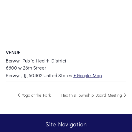
VENUE
Berwyn Public Health District
6600 w 26th Street
Berwyn
,
IL
60402
United States
+ Google Map
Yoga at the Park
Health & Township Board Meeting
Site Navigation