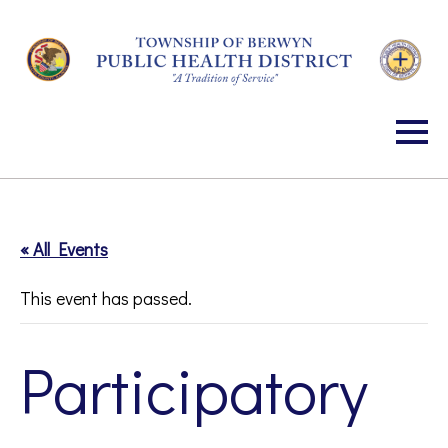
Skip
to
Content
« All Events
This event has passed.
Participatory