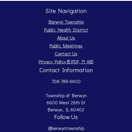
Site Navigation
Berwyn Township
Public Health District
About Us
Public Meetings
Contact Us
Opens PDF document.
Privacy Policy
📄
(PDF, 71 KB)
Contact Information
708-788-6600
Township of Berwyn
6600 West 26th St
Berwyn, IL 60402
Follow Us
@berwyntownship