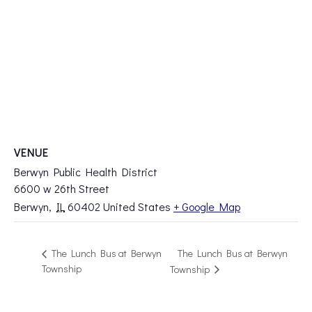
VENUE
Berwyn Public Health District
6600 w 26th Street
Berwyn
,
IL
60402
United States
+ Google Map
The Lunch Bus at Berwyn
The Lunch Bus at Berwyn
Township
Township