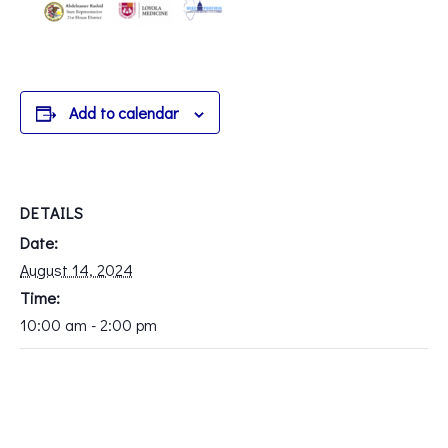
Add to calendar
DETAILS
Date:
August 14, 2024
Time:
10:00 am - 2:00 pm