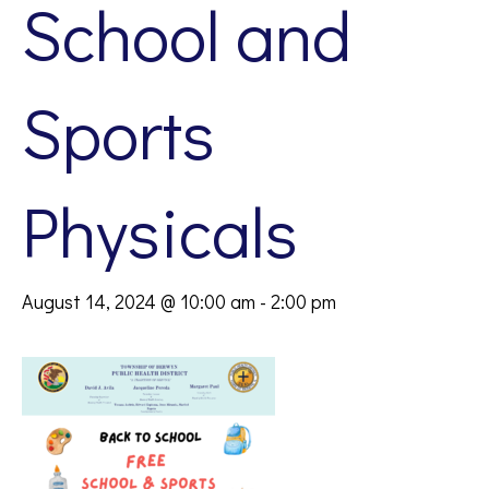
School and
Sports
Physicals
August 14, 2024 @ 10:00 am
-
2:00 pm