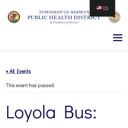
Skip
EN
to
Content
« All Events
This event has passed.
Loyola Bus: