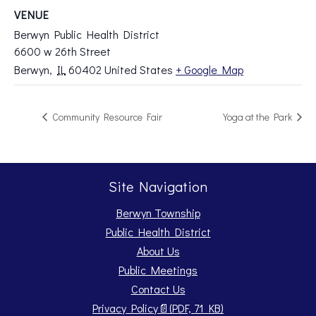
VENUE
Berwyn Public Health District
6600 w 26th Street
Berwyn
,
IL
60402
United States
+ Google Map
Community Resource Fair
Yoga at the Park
Site Navigation
Berwyn Township
Public Health District
About Us
Public Meetings
Contact Us
Opens PDF document.
Privacy Policy
📄
(PDF, 71 KB)