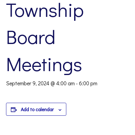
Township
Board
Meetings
September 9, 2024 @ 4:00 am
-
6:00 pm
Add to calendar