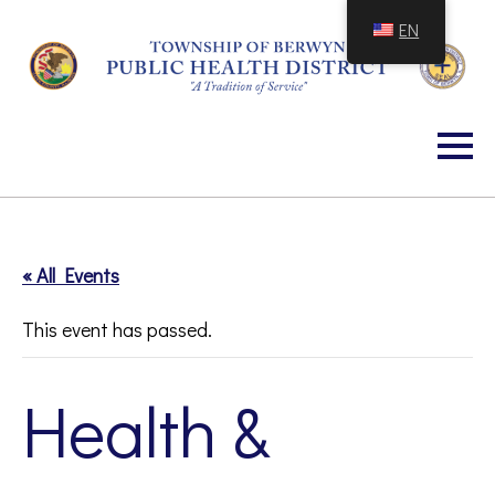
Skip
EN
to
Content
« All Events
This event has passed.
Health &