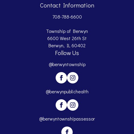
Contact Information
708-788-6600
Township of Berwyn
6600 West 26th St
Berwyn, IL 60402
Follow Us
@berwyntownship
@berwynpublichealth
@berwyntownshipassessor