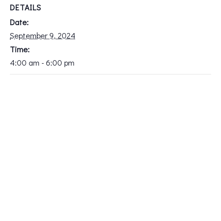
DETAILS
Date:
September 9, 2024
Time:
4:00 am - 6:00 pm