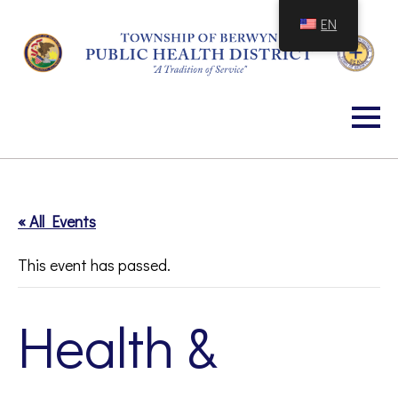
Skip
EN
to
Content
« All Events
This event has passed.
Health &