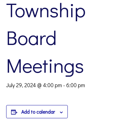
Township
Board
Meetings
July 29, 2024 @ 4:00 pm
-
6:00 pm
Add to calendar