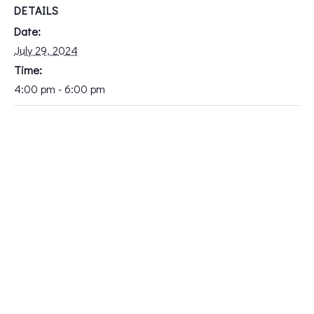
DETAILS
Date:
July 29, 2024
Time:
4:00 pm - 6:00 pm