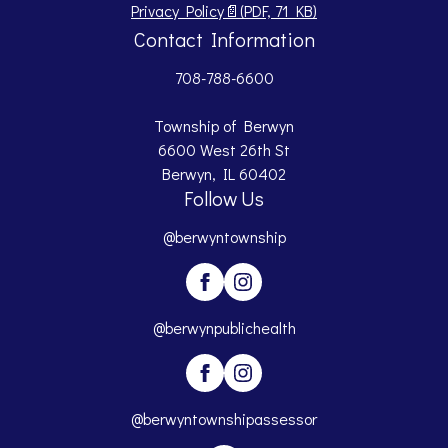
Opens PDF document.
Privacy Policy
📄
(PDF, 71 KB)
Contact Information
708-788-6600
Township of Berwyn
6600 West 26th St
Berwyn, IL 60402
Follow Us
@berwyntownship
@berwynpublichealth
@berwyntownshipassessor