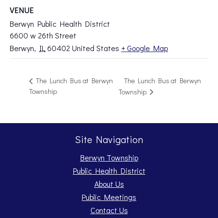
VENUE
Berwyn Public Health District
6600 w 26th Street
Berwyn
,
IL
60402
United States
+ Google Map
The Lunch Bus at Berwyn
The Lunch Bus at Berwyn
Township
Township
Site Navigation
Berwyn Township
Public Health District
About Us
Public Meetings
Contact Us