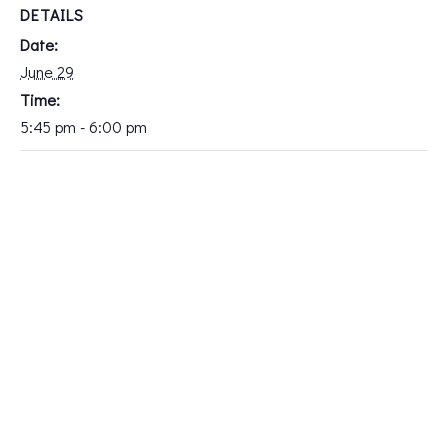
DETAILS
Date:
June 29
Time:
5:45 pm - 6:00 pm