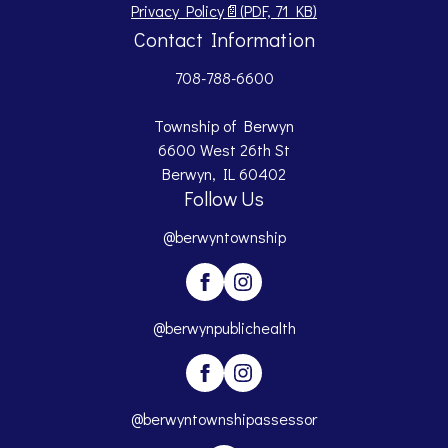
Opens PDF document.
Privacy Policy
📄
(PDF, 71 KB)
Contact Information
708-788-6600
Township of Berwyn
6600 West 26th St
Berwyn, IL 60402
Follow Us
@berwyntownship
@berwynpublichealth
@berwyntownshipassessor