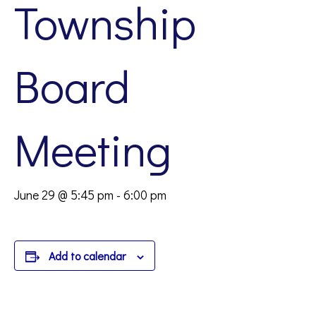
Township
Board
Meeting
June 29 @ 5:45 pm
-
6:00 pm
Add to calendar