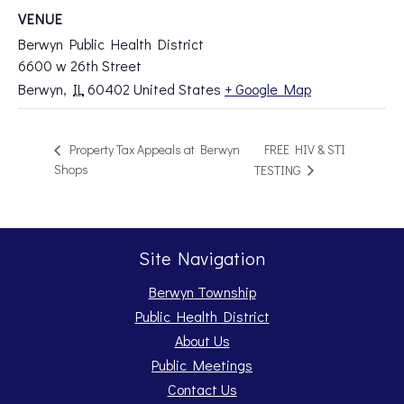
VENUE
Berwyn Public Health District
6600 w 26th Street
Berwyn
,
IL
60402
United States
+ Google Map
FREE HIV & STI
Property Tax Appeals at Berwyn
Shops
TESTING
Site Navigation
Berwyn Township
Public Health District
About Us
Public Meetings
Contact Us