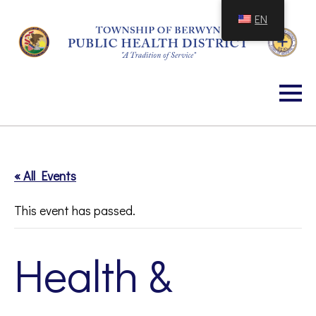
Skip
EN
to
Content
« All Events
This event has passed.
Health &