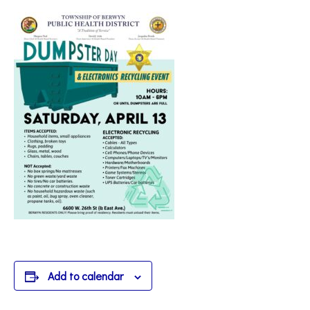
Add to calendar