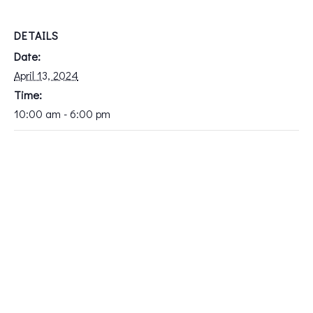
DETAILS
Date:
April 13, 2024
Time:
10:00 am - 6:00 pm