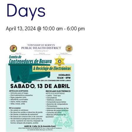
Days
April 13, 2024 @ 10:00 am
-
6:00 pm