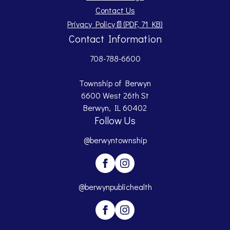
Contact Us
Opens PDF document.
Privacy Policy
📄
(PDF, 71 KB)
Contact Information
708-788-6600
Township of Berwyn
6600 West 26th St
Berwyn, IL 60402
Follow Us
@berwyntownship
@berwynpublichealth