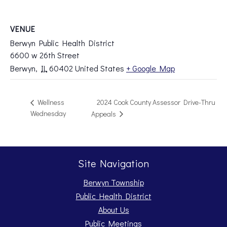
VENUE
Berwyn Public Health District
6600 w 26th Street
Berwyn
,
IL
60402
United States
+ Google Map
2024 Cook County Assessor Drive-Thru
Wellness
Wednesday
Appeals
Site Navigation
Berwyn Township
Public Health District
About Us
Public Meetings