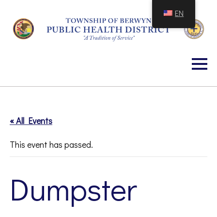
Skip
EN
to
Content
« All Events
This event has passed.
Dumpster