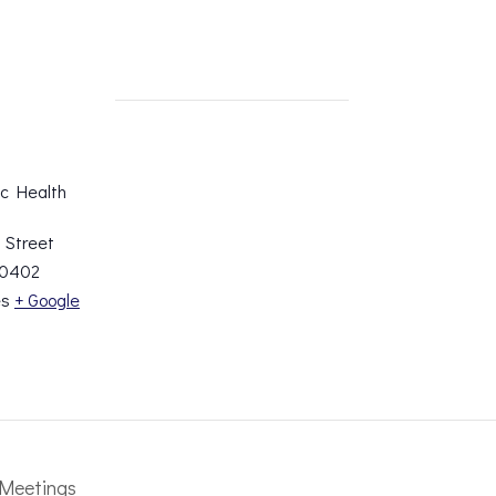
ic Health
 Street
0402
es
+ Google
Meetings