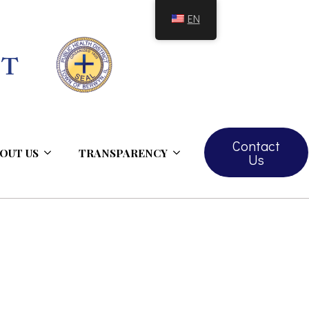
EN
Contact
OUT US
TRANSPARENCY
Us