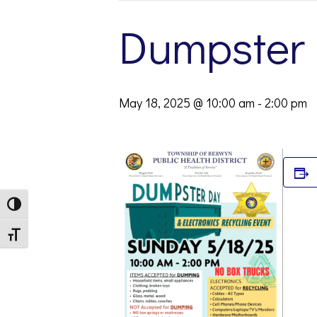
Dumpster
May 18, 2025 @ 10:00 am
-
2:00 pm
Toggle High Contrast
Toggle Font size