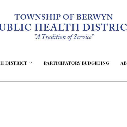
H DISTRICT
PARTICIPATORY BUDGETING
AB