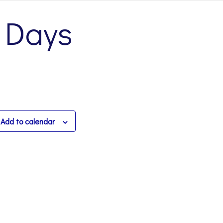
 Days
Add to calendar