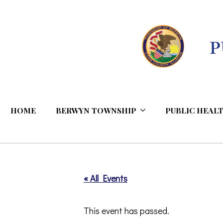
Skip
to
Content
HOME
BERWYN TOWNSHIP
PUBLIC HEALT
« All Events
This event has passed.