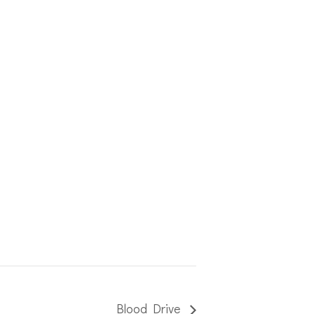
Blood Drive