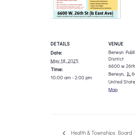
DETAILS
VENUE
Berwyn Publ
Date:
District
May 18, 2025
6600 w 26th
Time:
Berwyn
,
IL
6
10:00 am - 2:00 pm
United Stat
Map
Health & Townships Board 